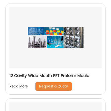
12 Cavity Wide Mouth PET Preform Mould
Request a Quote
Read More