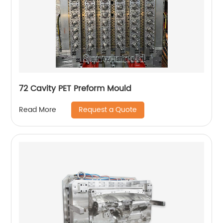
72 Cavity PET Preform Mould
Request a Quote
Read More