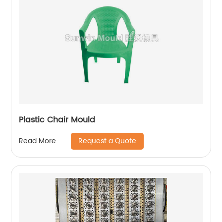
Plastic Chair Mould
Request a Quote
Read More