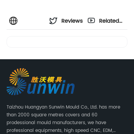
Reviews
Related
Videos
Taizhou Huangyan Sunwin Mould Co., Ltd. has more
than 2000 square metres covers and 60
prodessional mould manufacturers, we have
professional equipments, high speed CNC, EDM,