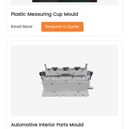
Plastic Measuring Cup Mould
Request a Quote
Read More
Automotive Interior Parts Mould