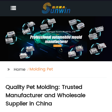
Molding Pet
Home
Quality Pet Molding: Trusted
Manufacturer and Wholesale
Supplier in China