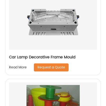
Car Lamp Decorative Frame Mould
Request a Quote
Read More