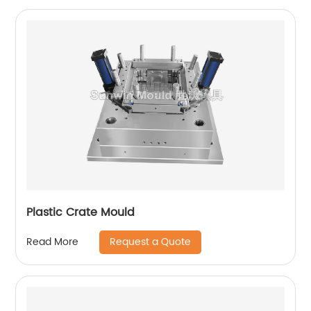
Plastic Crate Mould
Request a Quote
Read More