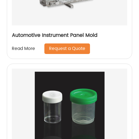
Automotive Instrument Panel Mold
Request a Quote
Read More