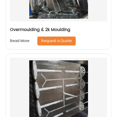
Overmoulding & 2k Moulding
Request a Quote
Read More