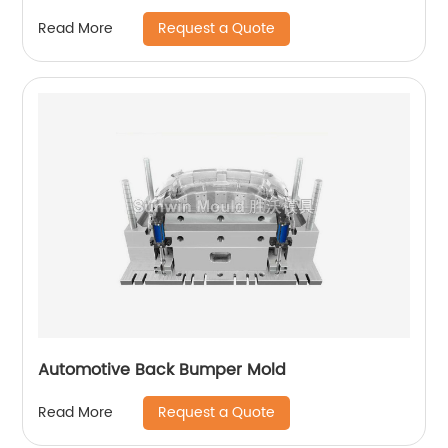
Request a Quote
Read More
Automotive Back Bumper Mold
Request a Quote
Read More