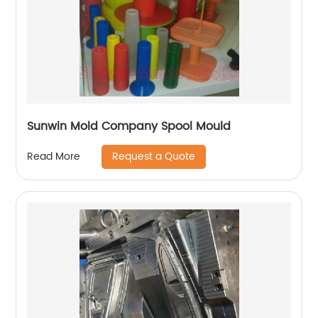
Sunwin Mold Company Spool Mould
Request a Quote
Read More