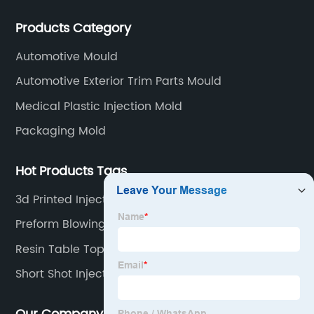
WEDM, Carving, driller, Grinder, Conventional Milling
Products Category
CNC Machining Center.
Automotive Mould
Automotive Exterior Trim Parts Mould
Medical Plastic Injection Mold
Packaging Mold
Hot Products Tags
3d Printed Injection Mold
Preform Blowing Machine
Resin Table Top Mold
Short Shot Injection Molding