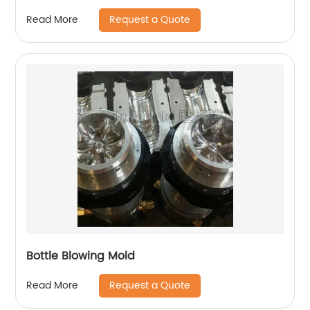
Request a Quote
Read More
Bottle Blowing Mold
Request a Quote
Read More