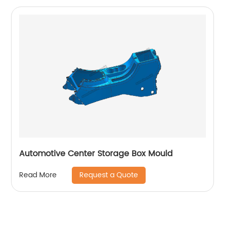
Automotive Center Storage Box Mould
Request a Quote
Read More