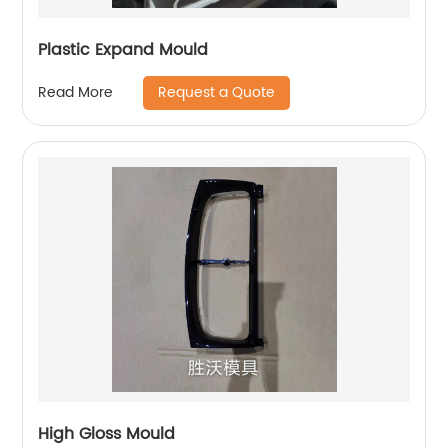
Plastic Expand Mould
Request a Quote
Read More
High Gloss Mould