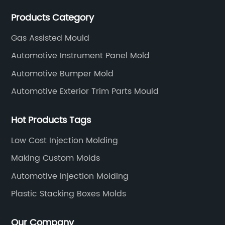
WEDM, Carving, driller, Grinder, Conventional Milling
Products Category
CNC Machining Center.
Gas Assisted Mould
Automotive Instrument Panel Mold
Automotive Bumper Mold
Automotive Exterior Trim Parts Mould
Hot Products Tags
Low Cost Injection Molding
Making Custom Molds
Automotive Injection Molding
Plastic Stacking Boxes Molds
Our Company