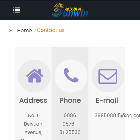
Contact us
Home
Address
Phone
E-mail
No. 1
0086
399508815@qq.c
Beiyuan
0576-
Avenue,
81125536