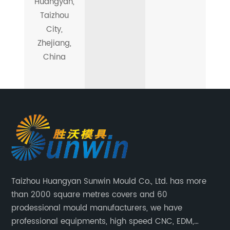
Huangyan,
Taizhou
City,
Zhejiang,
China
Taizhou Huangyan Sunwin Mould Co., Ltd. has more
than 2000 square metres covers and 60
prodessional mould manufacturers, we have
professional equipments, high speed CNC, EDM,