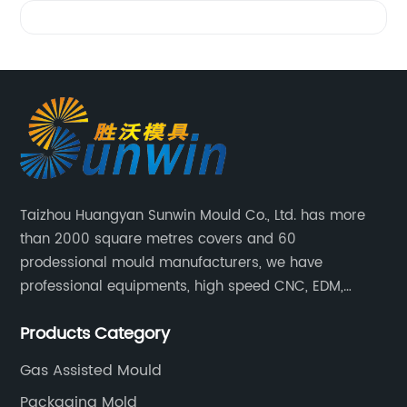
Videos
Taizhou Huangyan Sunwin Mould Co., Ltd. has more
than 2000 square metres covers and 60
prodessional mould manufacturers, we have
professional equipments, high speed CNC, EDM,
WEDM, Carving, driller, Grinder, Conventional Milling
Products Category
CNC Machining Center.
Gas Assisted Mould
Packaging Mold