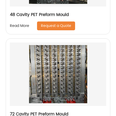
48 Cavity PET Preform Mould
Request a Quote
Read More
72 Cavity PET Preform Mould