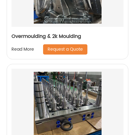
Overmoulding & 2k Moulding
Request a Quote
Read More