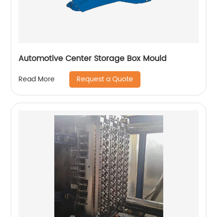
Automotive Center Storage Box Mould
Request a Quote
Read More