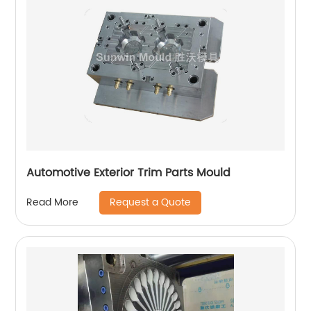
Automotive Exterior Trim Parts Mould
Request a Quote
Read More