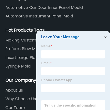
Automotive Car Door Inner Panel Mould
Automotive Instrument Panel Mold
Hot Products Tags
Making Custom Molds
Preform Blow Molding
Insert Large Plastic Mould
Syringe Mold
Our Company
About us
Why Choose Us
Our Team