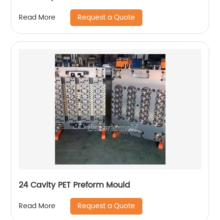
Request a Quote
Read More
24 Cavity PET Preform Mould
Request a Quote
Read More