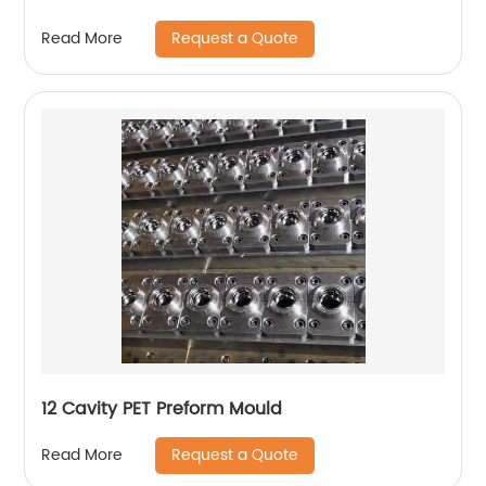
Request a Quote
Read More
12 Cavity PET Preform Mould
Request a Quote
Read More