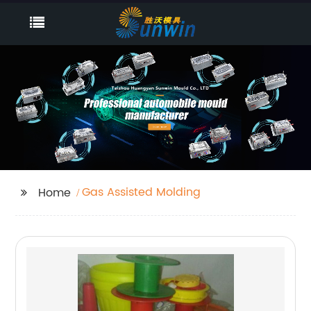
Gas Assisted Molding
Home