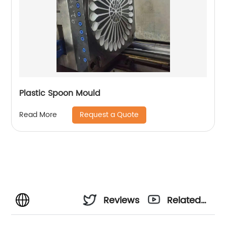
Plastic Spoon Mould
Request a Quote
Read More
Reviews
Related