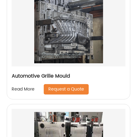
Automotive Grille Mould
Request a Quote
Read More