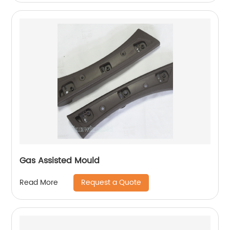
Gas Assisted Mould
Request a Quote
Read More