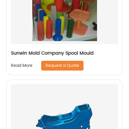
Sunwin Mold Company Spool Mould
Request a Quote
Read More