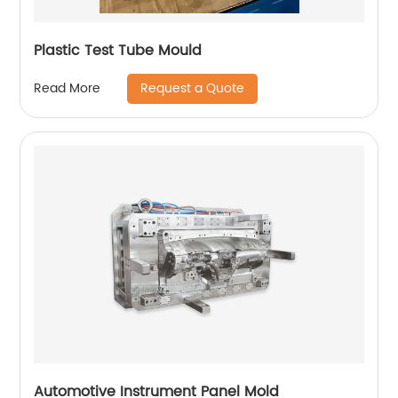
Plastic Test Tube Mould
Request a Quote
Read More
Automotive Instrument Panel Mold