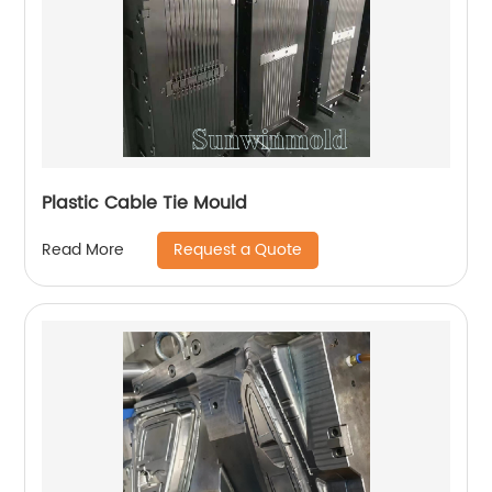
Plastic Cable Tie Mould
Request a Quote
Read More