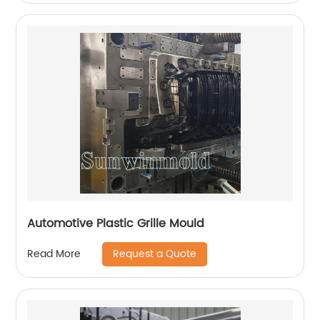
Automotive Plastic Grille Mould
Request a Quote
Read More